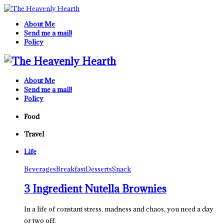
About Me
Send me a mail!
Policy
About Me
Send me a mail!
Policy
Food
Travel
Life
Beverages
Breakfast
Desserts
Snack
3 Ingredient Nutella Brownies
In a life of constant stress, madness and chaos, you need a day
or two off.