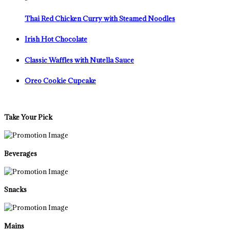
Thai Red Chicken Curry with Steamed Noodles
Irish Hot Chocolate
Classic Waffles with Nutella Sauce
Oreo Cookie Cupcake
Take Your Pick
Beverages
Snacks
Mains