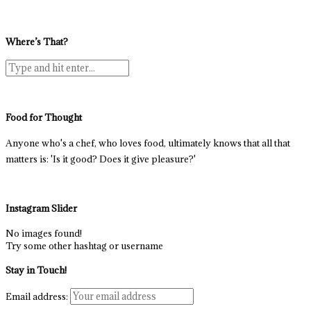
Where’s That?
Food for Thought
Anyone who's a chef, who loves food, ultimately knows that all that
matters is: 'Is it good? Does it give pleasure?'
Instagram Slider
No images found!
Try some other hashtag or username
Stay in Touch!
Email address: