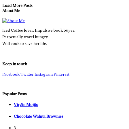
Load More Posts
About Me
Iced Coffee lover. Impulsive book buyer.
Perpetually travel hungry.
Will cook to save her life.
Keep in touch
Facebook
Twitter
Instagram
Pinterest
Popular Posts
Virgin Mojito
Chocolate Walnut Brownies
3