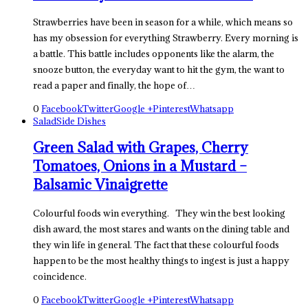
Strawberries have been in season for a while, which means so
has my obsession for everything Strawberry. Every morning is
a battle. This battle includes opponents like the alarm, the
snooze button, the everyday want to hit the gym, the want to
read a paper and finally, the hope of…
0
Facebook
Twitter
Google +
Pinterest
Whatsapp
Salad
Side Dishes
Green Salad with Grapes, Cherry
Tomatoes, Onions in a Mustard –
Balsamic Vinaigrette
Colourful foods win everything. They win the best looking
dish award, the most stares and wants on the dining table and
they win life in general. The fact that these colourful foods
happen to be the most healthy things to ingest is just a happy
coincidence.
0
Facebook
Twitter
Google +
Pinterest
Whatsapp