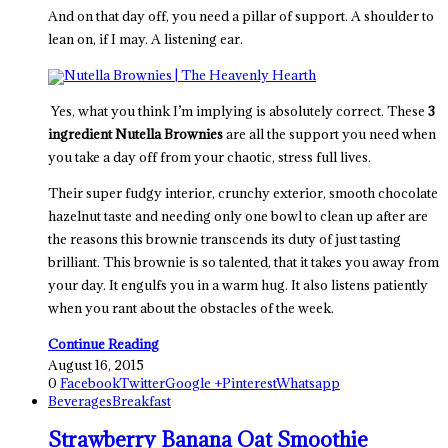
And on that day off, you need a pillar of support. A shoulder to
lean on, if I may. A listening ear.
Yes, what you think I’m implying is absolutely correct. These
3
ingredient Nutella Brownies
are all the support you need when
you take a day off from your chaotic, stress full lives.
Their super fudgy interior, crunchy exterior, smooth chocolate
hazelnut taste and needing only one bowl to clean up after are
the reasons this brownie transcends its duty of just tasting
brilliant. This brownie is so talented, that it takes you away from
your day. It engulfs you in a warm hug. It also listens patiently
when you rant about the obstacles of the week.
Continue Reading
August 16, 2015
0
Facebook
Twitter
Google +
Pinterest
Whatsapp
Beverages
Breakfast
Strawberry Banana Oat Smoothie