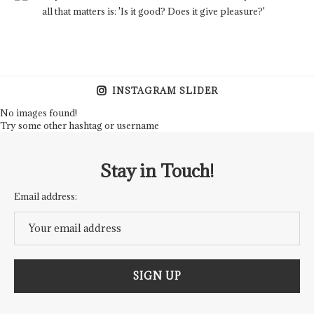
all that matters is: 'Is it good? Does it give pleasure?'
INSTAGRAM SLIDER
No images found!
Try some other hashtag or username
Stay in Touch!
Email address: