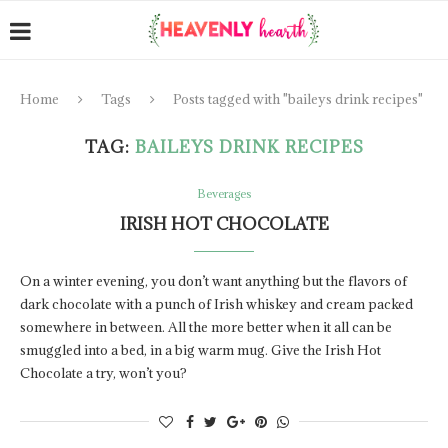
Home
Tags
Posts tagged with "baileys drink recipes"
TAG:
BAILEYS DRINK RECIPES
Beverages
IRISH HOT CHOCOLATE
On a winter evening, you don’t want anything but the flavors of
dark chocolate with a punch of Irish whiskey and cream packed
somewhere in between. All the more better when it all can be
smuggled into a bed, in a big warm mug. Give the Irish Hot
Chocolate a try, won’t you?