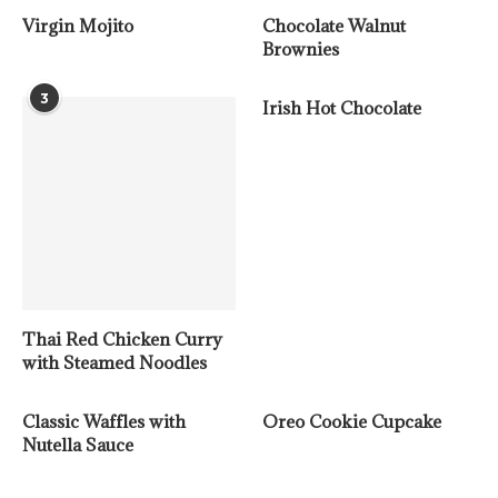
Virgin Mojito
Chocolate Walnut
Brownies
3
Irish Hot Chocolate
Thai Red Chicken Curry
with Steamed Noodles
Classic Waffles with
Oreo Cookie Cupcake
Nutella Sauce