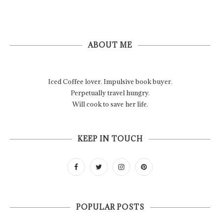
ABOUT ME
Iced Coffee lover. Impulsive book buyer.
Perpetually travel hungry.
Will cook to save her life.
KEEP IN TOUCH
POPULAR POSTS