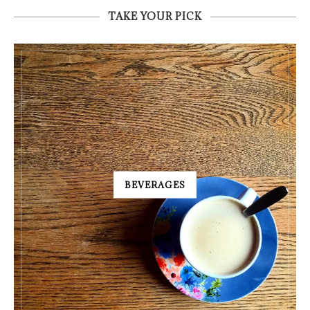
TAKE YOUR PICK
BEVERAGES