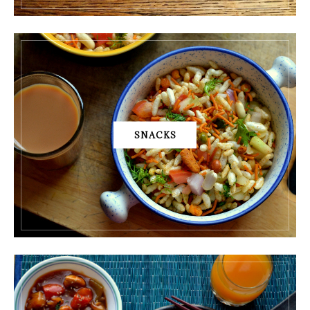
SNACKS