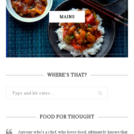
MAINS
WHERE’S THAT?
FOOD FOR THOUGHT
Anyone who's a chef, who loves food, ultimately knows that