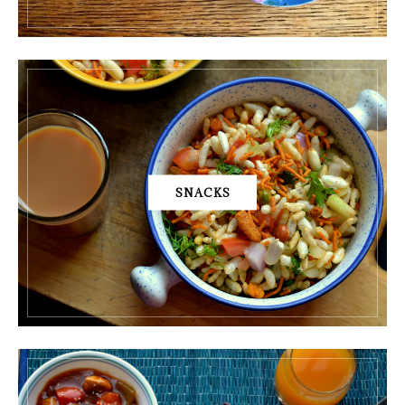
SNACKS