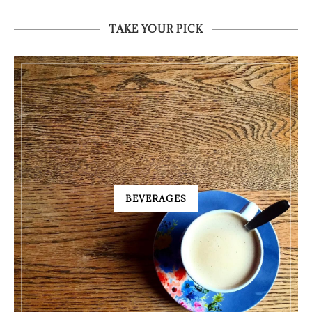
TAKE YOUR PICK
BEVERAGES