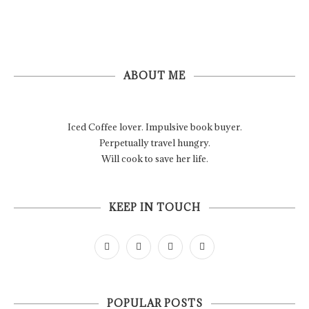
ABOUT ME
Iced Coffee lover. Impulsive book buyer.
Perpetually travel hungry.
Will cook to save her life.
KEEP IN TOUCH
POPULAR POSTS