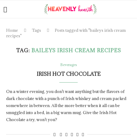
Home
Tags
Posts tagged with "baileys irish cream
recipes"
TAG:
BAILEYS IRISH CREAM RECIPES
Beverages
IRISH HOT CHOCOLATE
On a winter evening, you don’t want anything but the flavors of
dark chocolate with a punch of Irish whiskey and cream packed
somewhere in between. All the more better when it all can be
smuggled into a bed, in a big warm mug. Give the Irish Hot
Chocolate a try, won’t you?