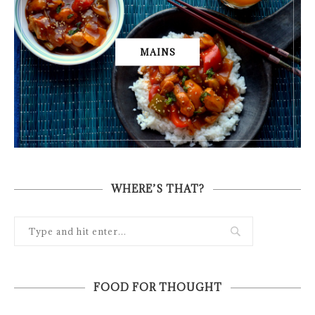
MAINS
WHERE’S THAT?
FOOD FOR THOUGHT