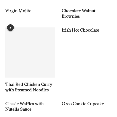
Virgin Mojito
Chocolate Walnut
Brownies
3
Irish Hot Chocolate
Thai Red Chicken Curry
with Steamed Noodles
Classic Waffles with
Oreo Cookie Cupcake
Nutella Sauce