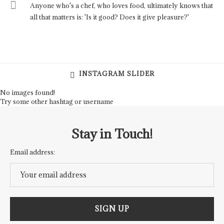
Anyone who's a chef, who loves food, ultimately knows that
all that matters is: 'Is it good? Does it give pleasure?'
INSTAGRAM SLIDER
No images found!
Try some other hashtag or username
Stay in Touch!
Email address: