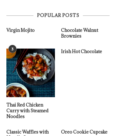
POPULAR POSTS
Virgin Mojito
Chocolate Walnut
Brownies
3
Irish Hot Chocolate
Thai Red Chicken
Curry with Steamed
Noodles
Classic Waffles with
Oreo Cookie Cupcake