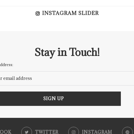
INSTAGRAM SLIDER
Stay in Touch!
ddress:
BOOK
TWITTER
INSTAGRAM