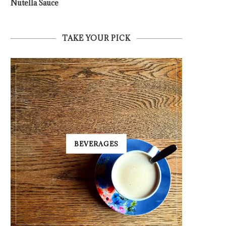
Nutella Sauce
TAKE YOUR PICK
BEVERAGES