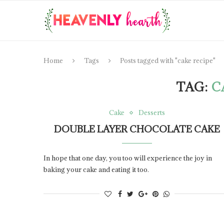
Home
Tags
Posts tagged with "cake recipe"
TAG:
C
Cake
Desserts
DOUBLE LAYER CHOCOLATE CAKE
In hope that one day, you too will experience the joy in
baking your cake and eating it too.