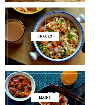
SNACKS
MAINS