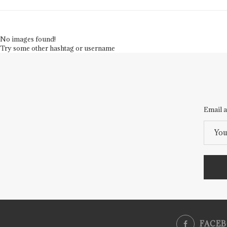
No images found!
Try some other hashtag or username
Email a
FACE