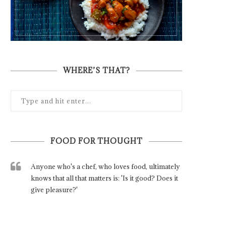
WHERE’S THAT?
FOOD FOR THOUGHT
Anyone who's a chef, who loves food, ultimately
knows that all that matters is: 'Is it good? Does it
give pleasure?'