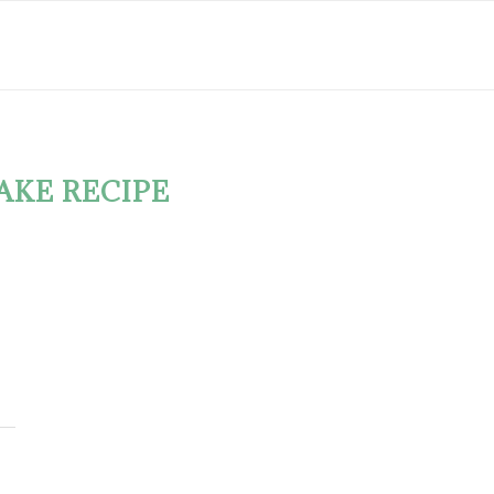
AKE RECIPE