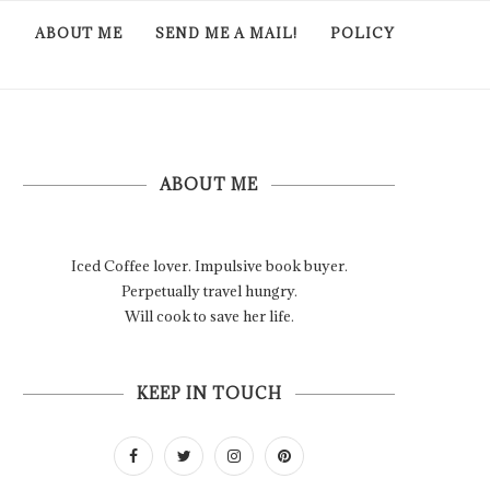
ABOUT ME
SEND ME A MAIL!
POLICY
ABOUT ME
Iced Coffee lover. Impulsive book buyer.
Perpetually travel hungry.
Will cook to save her life.
KEEP IN TOUCH