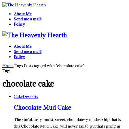
About Me
Send me a mail!
Policy
About Me
Send me a mail!
Policy
Home
Tags
Posts tagged with "chocolate cake"
Tag:
chocolate cake
Cake
Desserts
Chocolate Mud Cake
The sinful, tasty, moist, sweet, chocolate-y mothership that is
this Chocolate Mud Cake, will never fail to put that spring in