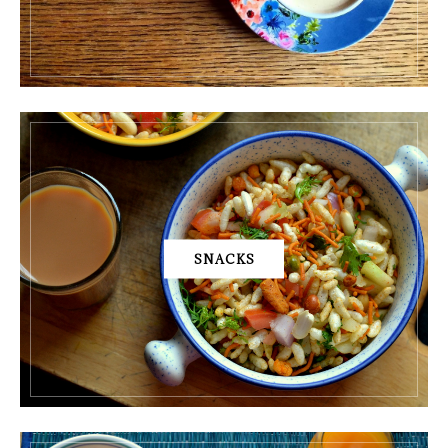
SNACKS