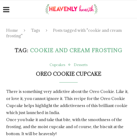
Home
Tags
Posts tagged with "cookie and cream
frosting"
TAG:
COOKIE AND CREAM FROSTING
Cupcakes
Desserts
OREO COOKIE CUPCAKE
There is something very addictive about the Oreo Cookie. Like it,
or love it, you cannot ignore it. This recipe for the Oreo Cookie
Cupcake helps highlight the addictiveness of this brilliant cookie
which just launched in India.
Once you bake it and take that bite, with the smoothness of the
frosting, and the moist cupcake and of course, the biscuit at the
bottom. It will be heavenly!