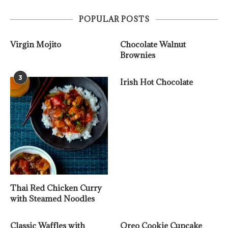
POPULAR POSTS
Virgin Mojito
Chocolate Walnut
Brownies
3
Irish Hot Chocolate
Thai Red Chicken Curry
with Steamed Noodles
Classic Waffles with
Oreo Cookie Cupcake