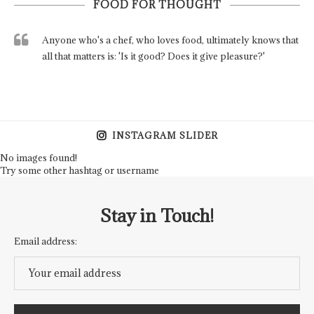
FOOD FOR THOUGHT
Anyone who's a chef, who loves food, ultimately knows that
all that matters is: 'Is it good? Does it give pleasure?'
INSTAGRAM SLIDER
No images found!
Try some other hashtag or username
Stay in Touch!
Email address: