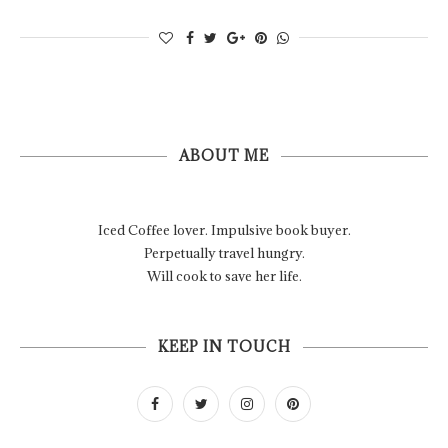
ABOUT ME
Iced Coffee lover. Impulsive book buyer.
Perpetually travel hungry.
Will cook to save her life.
KEEP IN TOUCH