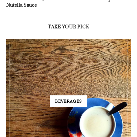
Nutella Sauce
TAKE YOUR PICK
BEVERAGES