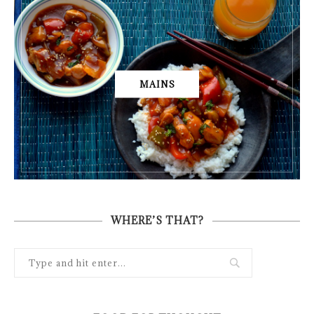
MAINS
WHERE’S THAT?