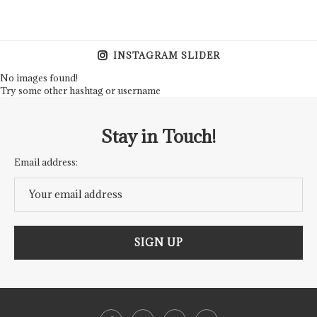
INSTAGRAM SLIDER
No images found!
Try some other hashtag or username
Stay in Touch!
Email address: