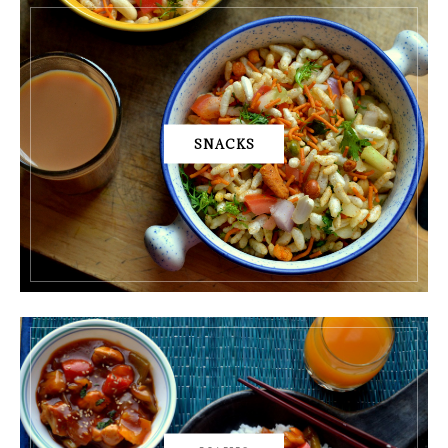
SNACKS