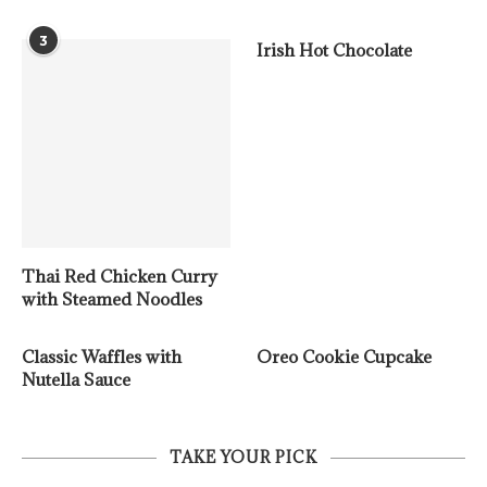
3
Irish Hot Chocolate
Thai Red Chicken Curry
with Steamed Noodles
Classic Waffles with
Oreo Cookie Cupcake
Nutella Sauce
TAKE YOUR PICK