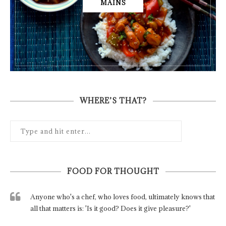
MAINS
WHERE’S THAT?
FOOD FOR THOUGHT
Anyone who's a chef, who loves food, ultimately knows that
all that matters is: 'Is it good? Does it give pleasure?'