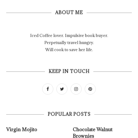
ABOUT ME
Iced Coffee lover. Impulsive book buyer.
Perpetually travel hungry.
Will cook to save her life.
KEEP IN TOUCH
POPULAR POSTS
Virgin Mojito
Chocolate Walnut
Brownies