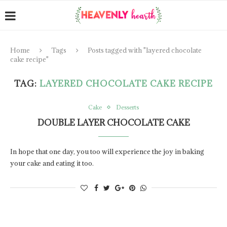
Home
Tags
Posts tagged with "layered chocolate
cake recipe"
TAG:
LAYERED CHOCOLATE CAKE RECIPE
Cake
Desserts
DOUBLE LAYER CHOCOLATE CAKE
In hope that one day, you too will experience the joy in baking
your cake and eating it too.