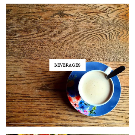
BEVERAGES