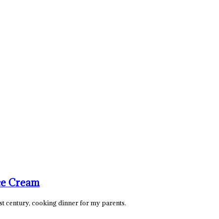
ce Cream
21st century, cooking dinner for my parents.