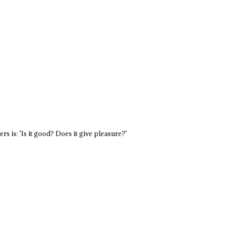
s is: 'Is it good? Does it give pleasure?'