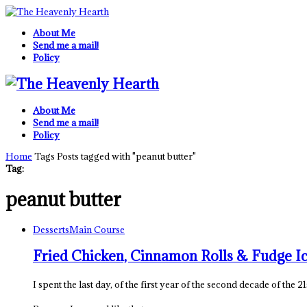
About Me
Send me a mail!
Policy
About Me
Send me a mail!
Policy
Home
Tags
Posts tagged with "peanut butter"
Tag:
peanut butter
Desserts
Main Course
Fried Chicken, Cinnamon Rolls & Fudge I
I spent the last day, of the first year of the second decade of the 