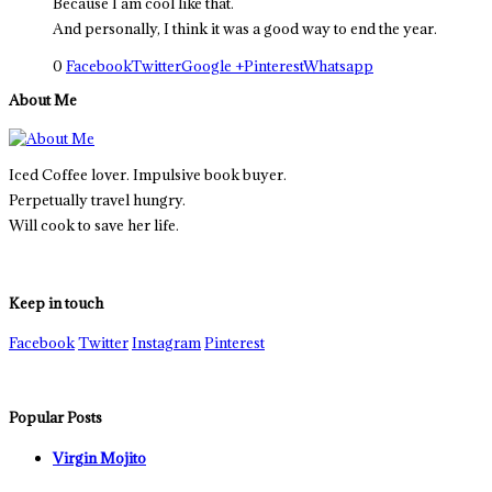
Because I am cool like that.
And personally, I think it was a good way to end the year.
0
Facebook
Twitter
Google +
Pinterest
Whatsapp
About Me
Iced Coffee lover. Impulsive book buyer.
Perpetually travel hungry.
Will cook to save her life.
Keep in touch
Facebook
Twitter
Instagram
Pinterest
Popular Posts
Virgin Mojito