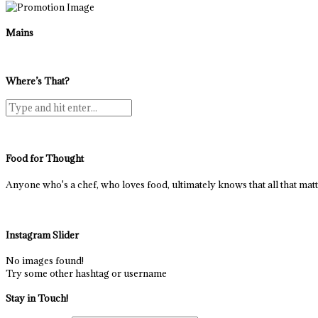
Mains
Where’s That?
Food for Thought
Anyone who's a chef, who loves food, ultimately knows that all that matter
Instagram Slider
No images found!
Try some other hashtag or username
Stay in Touch!