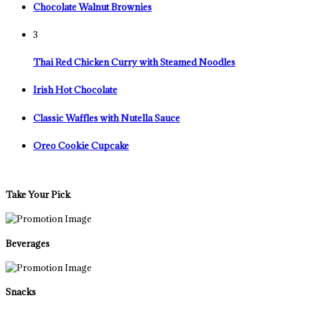
Chocolate Walnut Brownies
3
Thai Red Chicken Curry with Steamed Noodles
Irish Hot Chocolate
Classic Waffles with Nutella Sauce
Oreo Cookie Cupcake
Take Your Pick
Beverages
Snacks