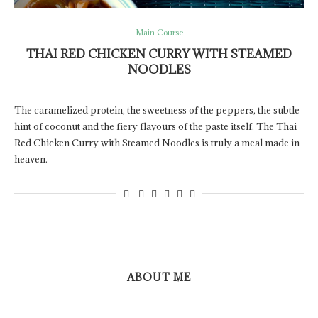
Main Course
THAI RED CHICKEN CURRY WITH STEAMED
NOODLES
The caramelized protein, the sweetness of the peppers, the subtle
hint of coconut and the fiery flavours of the paste itself. The Thai
Red Chicken Curry with Steamed Noodles is truly a meal made in
heaven.
ABOUT ME