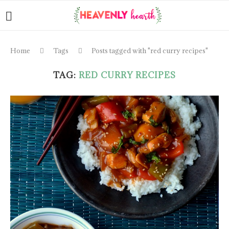
Home
Tags
Posts tagged with "red curry recipes"
TAG:
RED CURRY RECIPES