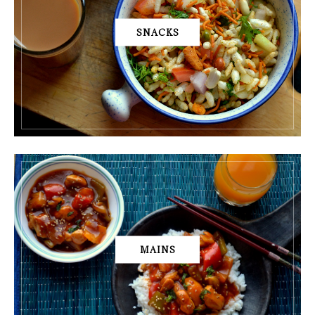
SNACKS
MAINS