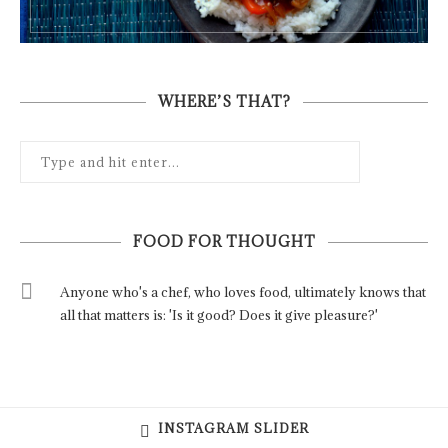
WHERE’S THAT?
FOOD FOR THOUGHT
Anyone who's a chef, who loves food, ultimately knows that
all that matters is: 'Is it good? Does it give pleasure?'
INSTAGRAM SLIDER