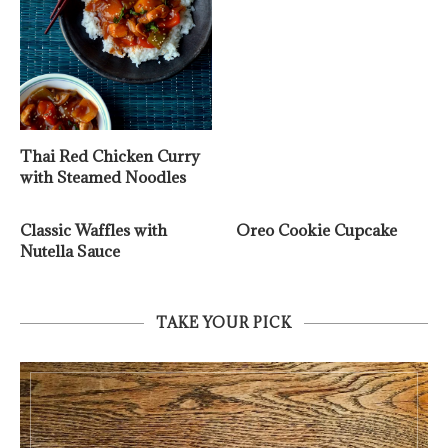
Thai Red Chicken Curry
with Steamed Noodles
Classic Waffles with
Oreo Cookie Cupcake
Nutella Sauce
TAKE YOUR PICK