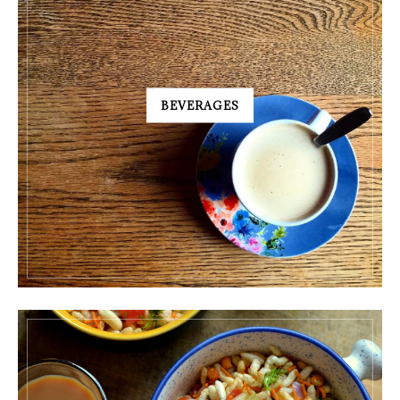
BEVERAGES