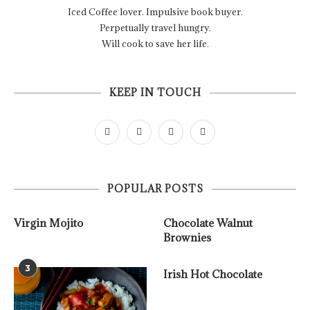
Iced Coffee lover. Impulsive book buyer.
Perpetually travel hungry.
Will cook to save her life.
KEEP IN TOUCH
POPULAR POSTS
Virgin Mojito
Chocolate Walnut
Brownies
3
Irish Hot Chocolate