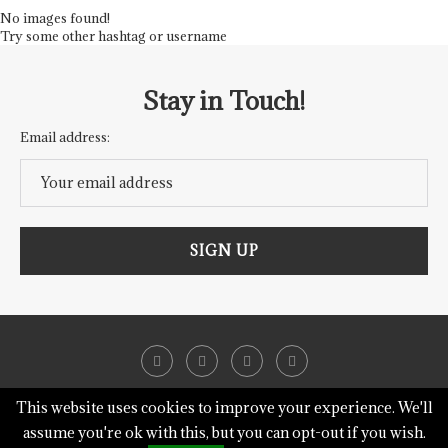
No images found!
Try some other hashtag or username
Stay in Touch!
Email address:
This website uses cookies to improve your experience. We'll
assume you're ok with this, but you can opt-out if you wish.
@2018 - Heavenly Hearth.