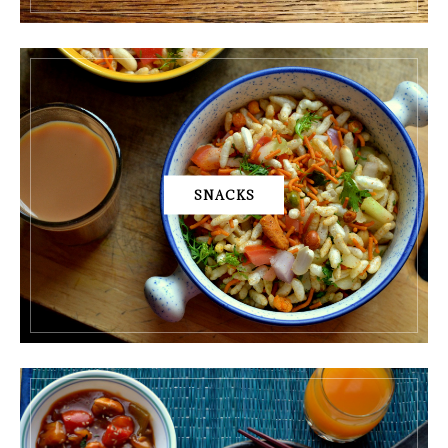
SNACKS