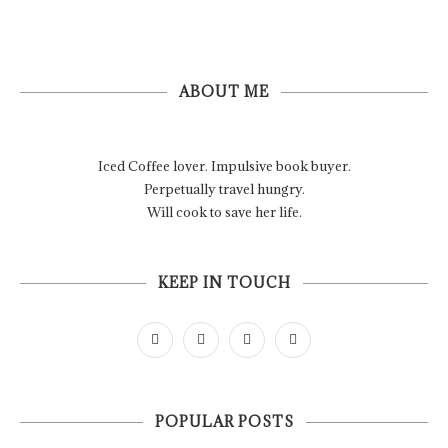
ABOUT ME
Iced Coffee lover. Impulsive book buyer.
Perpetually travel hungry.
Will cook to save her life.
KEEP IN TOUCH
POPULAR POSTS