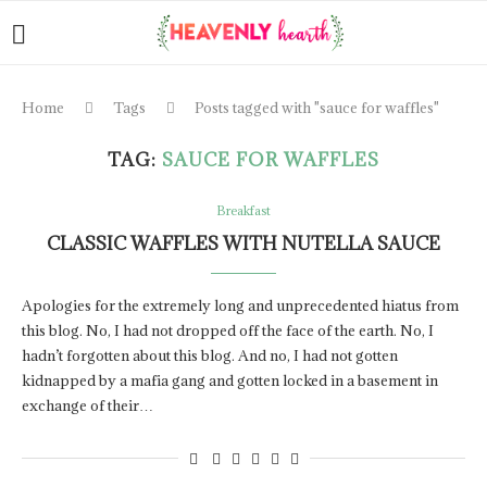
Home
Tags
Posts tagged with "sauce for waffles"
TAG:
SAUCE FOR WAFFLES
Breakfast
CLASSIC WAFFLES WITH NUTELLA SAUCE
Apologies for the extremely long and unprecedented hiatus from
this blog. No, I had not dropped off the face of the earth. No, I
hadn’t forgotten about this blog. And no, I had not gotten
kidnapped by a mafia gang and gotten locked in a basement in
exchange of their…