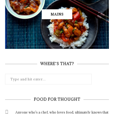
MAINS
WHERE’S THAT?
FOOD FOR THOUGHT
Anyone who's a chef, who loves food, ultimately knows that