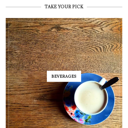
TAKE YOUR PICK
BEVERAGES