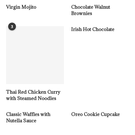
Virgin Mojito
Chocolate Walnut
Brownies
3
Irish Hot Chocolate
Thai Red Chicken Curry
with Steamed Noodles
Classic Waffles with
Oreo Cookie Cupcake
Nutella Sauce