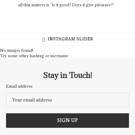
all that matters is: 'Is it good? Does it give pleasure?'
INSTAGRAM SLIDER
No images found!
Try some other hashtag or username
Stay in Touch!
Email address: