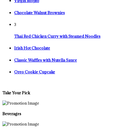
Virgin Mojito
Chocolate Walnut Brownies
3
Thai Red Chicken Curry with Steamed Noodles
Irish Hot Chocolate
Classic Waffles with Nutella Sauce
Oreo Cookie Cupcake
Take Your Pick
Beverages