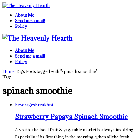
About Me
Send me a mail!
Policy
About Me
Send me a mail!
Policy
Home
Tags
Posts tagged with "spinach smoothie"
Tag:
spinach smoothie
Beverages
Breakfast
Strawberry Papaya Spinach Smoothie
A visit to the local fruit & vegetable market is always inspiring.
Especially if its first thing in the morning, when all the fresh