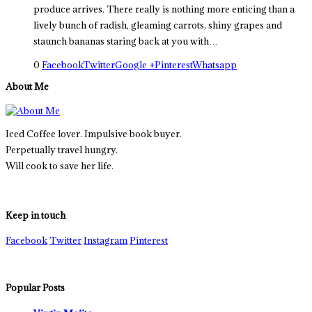
produce arrives. There really is nothing more enticing than a
lively bunch of radish, gleaming carrots, shiny grapes and
staunch bananas staring back at you with…
0
Facebook
Twitter
Google +
Pinterest
Whatsapp
About Me
Iced Coffee lover. Impulsive book buyer.
Perpetually travel hungry.
Will cook to save her life.
Keep in touch
Facebook
Twitter
Instagram
Pinterest
Popular Posts