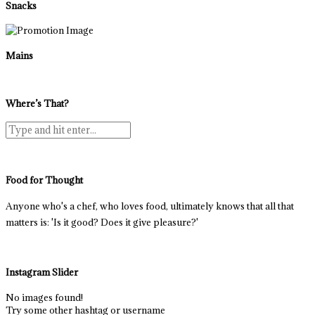
Snacks
Mains
Where’s That?
Food for Thought
Anyone who's a chef, who loves food, ultimately knows that all that
matters is: 'Is it good? Does it give pleasure?'
Instagram Slider
No images found!
Try some other hashtag or username