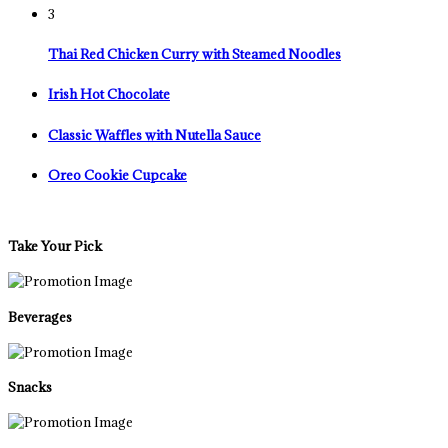
3
Thai Red Chicken Curry with Steamed Noodles
Irish Hot Chocolate
Classic Waffles with Nutella Sauce
Oreo Cookie Cupcake
Take Your Pick
Beverages
Snacks