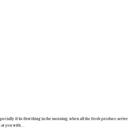
specially if its first thing in the morning, when all the fresh produce arriv
k at you with…