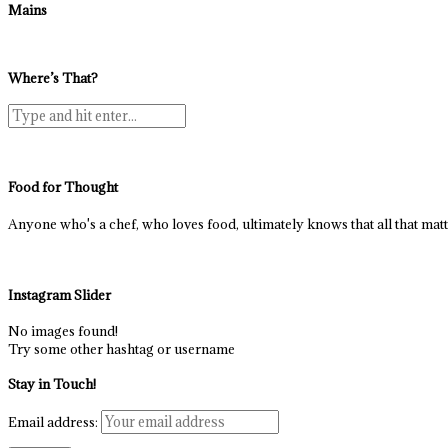
Mains
Where’s That?
Food for Thought
Anyone who's a chef, who loves food, ultimately knows that all that matter
Instagram Slider
No images found!
Try some other hashtag or username
Stay in Touch!
Email address: