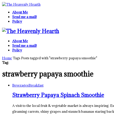
About Me
Send me a mail!
Policy
About Me
Send me a mail!
Policy
Home
Tags
Posts tagged with "strawberry papaya smoothie"
Tag:
strawberry papaya smoothie
Beverages
Breakfast
Strawberry Papaya Spinach Smoothie
A visit to the local fruit & vegetable market is always inspiring. E
gleaming carrots, shiny grapes and staunch bananas staring bac