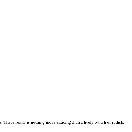
es. There really is nothing more enticing than a lively bunch of radish,