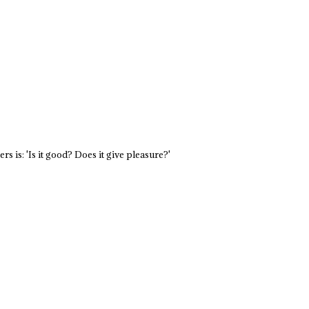
s is: 'Is it good? Does it give pleasure?'