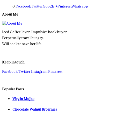
0
Facebook
Twitter
Google +
Pinterest
Whatsapp
About Me
Iced Coffee lover. Impulsive book buyer.
Perpetually travel hungry.
Will cook to save her life.
Keep in touch
Facebook
Twitter
Instagram
Pinterest
Popular Posts
Virgin Mojito
Chocolate Walnut Brownies