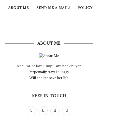
ABOUT ME
SEND ME A MAIL!
POLICY
ABOUT ME
Iced Coffee lover. Impulsive book buyer.
Perpetually travel hungry.
Will cook to save her life.
KEEP IN TOUCH