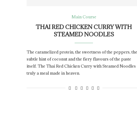
Main Course
THAI RED CHICKEN CURRY WITH
STEAMED NOODLES
The caramelized protein, the sweetness of the peppers, th
subtle hint of coconut and the fiery flavours of the paste
itself. The Thai Red Chicken Curry with Steamed Noodles 
truly a meal made in heaven.