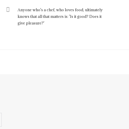
Anyone who's a chef, who loves food, ultimately
knows that all that matters is: 'Is it good? Does it
give pleasure?'