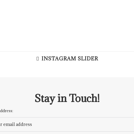
INSTAGRAM SLIDER
Stay in Touch!
ddress: