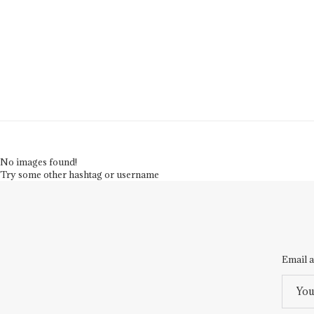
No images found!
Try some other hashtag or username
Email a