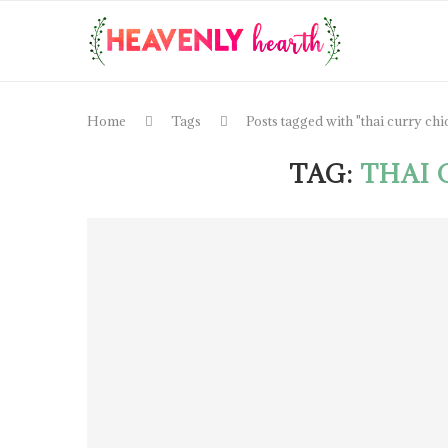
Home
Tags
Posts tagged with "thai curry chi
TAG:
THAI 