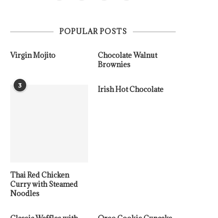
POPULAR POSTS
Virgin Mojito
Chocolate Walnut
Brownies
3
Irish Hot Chocolate
Thai Red Chicken
Curry with Steamed
Noodles