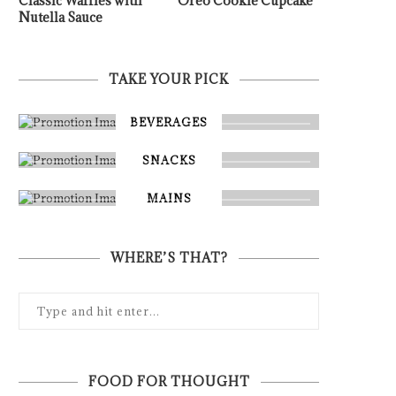
Classic Waffles with
Oreo Cookie Cupcake
Nutella Sauce
TAKE YOUR PICK
BEVERAGES
SNACKS
MAINS
WHERE’S THAT?
FOOD FOR THOUGHT