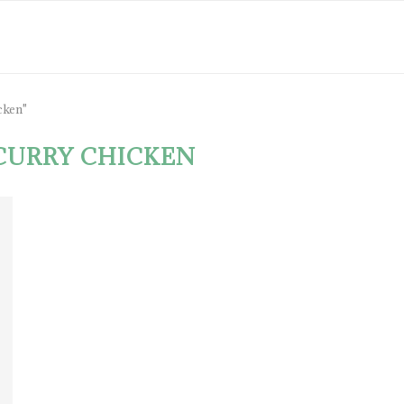
cken"
CURRY CHICKEN