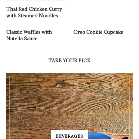
Thai Red Chicken Curry
with Steamed Noodles
Classic Waffles with
Oreo Cookie Cupcake
Nutella Sauce
TAKE YOUR PICK
BEVERAGES