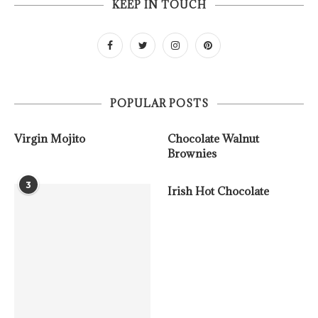
KEEP IN TOUCH
POPULAR POSTS
Virgin Mojito
Chocolate Walnut
Brownies
3
Irish Hot Chocolate