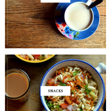
SNACKS