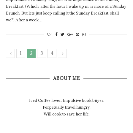
Breakfast. (Which, after the hour I wake up in, is more of a Sunday
Brunch. But lets just keep calling it the Sunday Breakfast, shall
we?) After a week…
1
2
3
4
ABOUT ME
Iced Coffee lover. Impulsive book buyer.
Perpetually travel hungry.
Will cook to save her life.