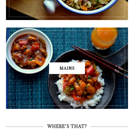
MAINS
WHERE’S THAT?