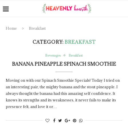
Home
Breakfast
CATEGORY:
BREAKFAST
Beverages
Breakfast
BANANA PINEAPPLE SPINACH SMOOTHIE
Moving on with our Spinach Smoothie Specials! Today I tried on
an interesting pair, the mighty banana and the stout pineapple. I
always thought the banana had this amazing self confidence. It
knows its strengths and its weaknesses, it never fails to make its
presence felt, and love it or…