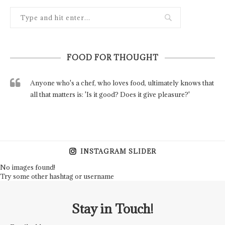
FOOD FOR THOUGHT
Anyone who's a chef, who loves food, ultimately knows that
all that matters is: 'Is it good? Does it give pleasure?'
INSTAGRAM SLIDER
No images found!
Try some other hashtag or username
Stay in Touch!