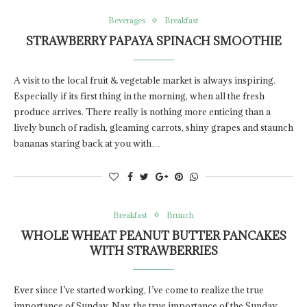
Beverages
Breakfast
STRAWBERRY PAPAYA SPINACH SMOOTHIE
A visit to the local fruit & vegetable market is always inspiring.
Especially if its first thing in the morning, when all the fresh
produce arrives. There really is nothing more enticing than a
lively bunch of radish, gleaming carrots, shiny grapes and staunch
bananas staring back at you with…
Breakfast
Brunch
WHOLE WHEAT PEANUT BUTTER PANCAKES
WITH STRAWBERRIES
Ever since I’ve started working, I’ve come to realize the true
importance of Sunday. Nay, the true importance of the Sunday