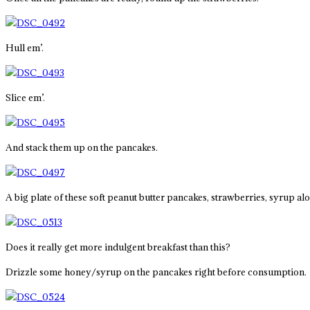
Hull em’.
Slice em’.
And stack them up on the pancakes.
A big plate of these soft peanut butter pancakes, strawberries, syrup al
Does it really get more indulgent breakfast than this?
Drizzle some honey/syrup on the pancakes right before consumption.