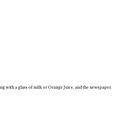
ong with a glass of milk or Orange Juice, and the newspaper.