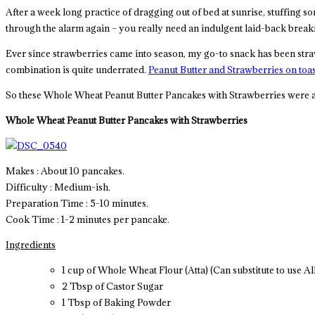
After a week long practice of dragging out of bed at sunrise, stuffing 
through the alarm again – you really need an indulgent laid-back breakf
Ever since strawberries came into season, my go-to snack has been strawb
combination is quite underrated.
Peanut Butter and Strawberries on toas
So these Whole Wheat Peanut Butter Pancakes with Strawberries were a 
Whole Wheat Peanut Butter Pancakes with Strawberries
Makes : About 10 pancakes.
Difficulty : Medium-ish.
Preparation Time : 5-10 minutes.
Cook Time : 1-2 minutes per pancake.
Ingredients
1 cup of Whole Wheat Flour (Atta) (Can substitute to use A
2 Tbsp of Castor Sugar
1 Tbsp of Baking Powder