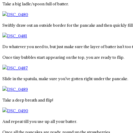
Take a big ladle/spoon full of batter.
Swiftly draw out an outside border for the pancake and then quickly fill i
Do whatever you need to, but just make sure the layer of batter isn’t too t
Once tiny bubbles start appearing on the top, you are ready to flip.
Slide in the spatula, make sure you’ve gotten right under the pancake.
Take a deep breath and flip!
And repeat till you use up all your batter.
Once all the pancakes are ready, round up the strawberries.