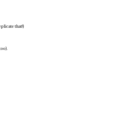
plicate that!)
too).