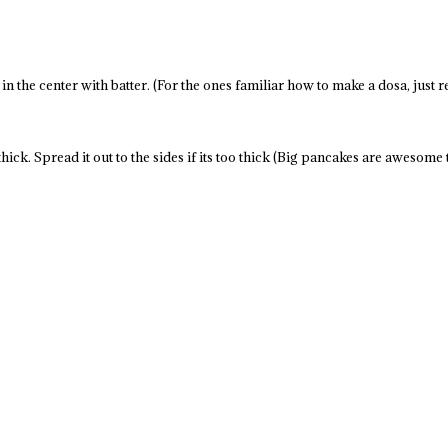
n the center with batter. (For the ones familiar how to make a dosa, just re
hick. Spread it out to the sides if its too thick (Big pancakes are awesome 