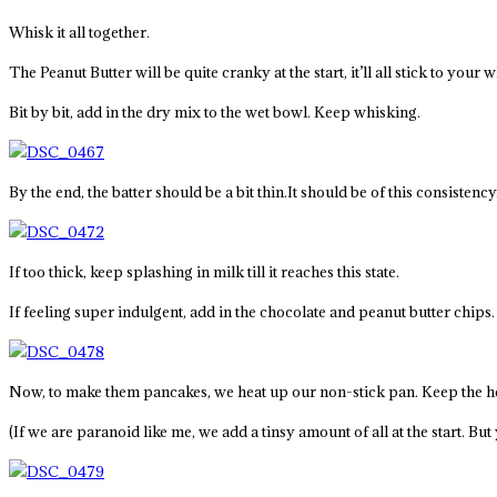
Whisk it all together.
The Peanut Butter will be quite cranky at the start, it’ll all stick to your
Bit by bit, add in the dry mix to the wet bowl. Keep whisking.
By the end, the batter should be a bit thin.It should be of this consistency
If too thick, keep splashing in milk till it reaches this state.
If feeling super indulgent, add in the chocolate and peanut butter chips
Now, to make them pancakes, we heat up our non-stick pan. Keep the he
(If we are paranoid like me, we add a tinsy amount of all at the start. Bu