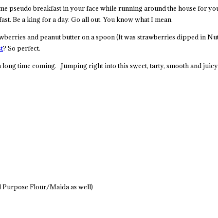
some pseudo breakfast in your face while running around the house for yo
ast. Be a king for a day. Go all out. You know what I mean.
erries and peanut butter on a spoon (It was strawberries dipped in Nutell
t
? So perfect.
long time coming. Jumping right into this sweet, tarty, smooth and juic
ll Purpose Flour/Maida as well)