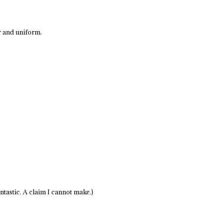
er and uniform.
antastic. A claim I cannot make.)