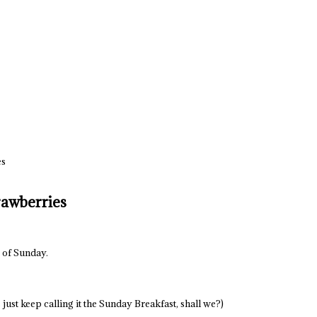
es
rawberries
e of Sunday.
 just keep calling it the Sunday Breakfast, shall we?)