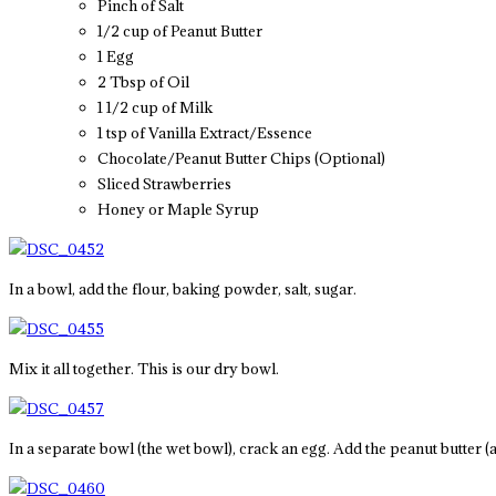
Pinch of Salt
1/2 cup of Peanut Butter
1 Egg
2 Tbsp of Oil
1 1/2 cup of Milk
1 tsp of Vanilla Extract/Essence
Chocolate/Peanut Butter Chips (Optional)
Sliced Strawberries
Honey or Maple Syrup
In a bowl, add the flour, baking powder, salt, sugar.
Mix it all together. This is our dry bowl.
In a separate bowl (the wet bowl), crack an egg. Add the peanut butter (a