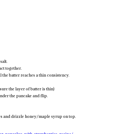
salt.
act together.
l the batter reaches a thin consistency.
ure the layer of batter is thin)
under the pancake and flip.
ies and drizzle honey/maple syrup on top.
er-pancakes-with-strawberries-recipe/