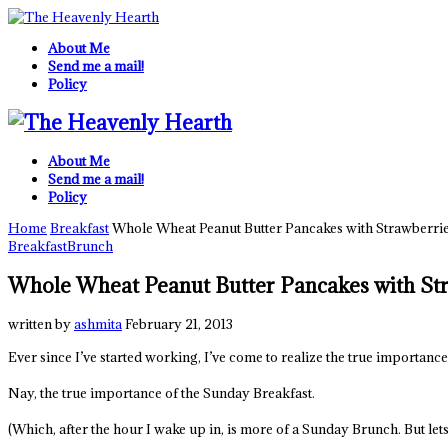
About Me
Send me a mail!
Policy
About Me
Send me a mail!
Policy
Home
Breakfast
Whole Wheat Peanut Butter Pancakes with Strawberri
Breakfast
Brunch
Whole Wheat Peanut Butter Pancakes with St
written by
ashmita
February 21, 2013
Ever since I’ve started working, I’ve come to realize the true importanc
Nay, the true importance of the Sunday Breakfast.
(Which, after the hour I wake up in, is more of a Sunday Brunch. But lets