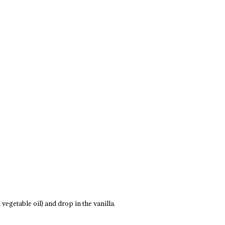
vegetable oil) and drop in the vanilla.