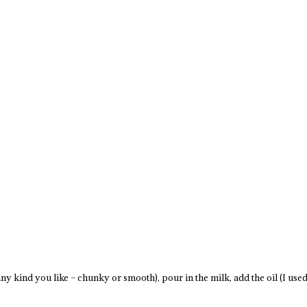
ny kind you like – chunky or smooth), pour in the milk, add the oil (I used 