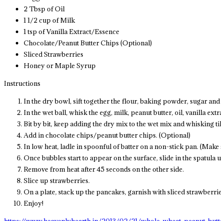
2 Tbsp of Oil
1 1/2 cup of Milk
1 tsp of Vanilla Extract/Essence
Chocolate/Peanut Butter Chips (Optional)
Sliced Strawberries
Honey or Maple Syrup
Instructions
In the dry bowl, sift together the flour, baking powder, sugar and 
In the wet ball, whisk the egg, milk, peanut butter, oil, vanilla extr
Bit by bit, keep adding the dry mix to the wet mix and whisking til
Add in chocolate chips/peanut butter chips. (Optional)
In low heat, ladle in spoonful of batter on a non-stick pan. (Make s
Once bubbles start to appear on the surface, slide in the spatula 
Remove from heat after 45 seconds on the other side.
Slice up strawberries.
On a plate, stack up the pancakes, garnish with sliced strawberr
Enjoy!
https://www.heavenlyhearth.in/2013/02/21/whole-wheat-peanut-butt