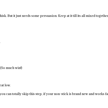
 whisk. But it just needs some persuasion. Keep at it till its all mixed togeth
.
. (So much win!)
at low.
t you can totally skip this step, if your non-stick is brand new and works f