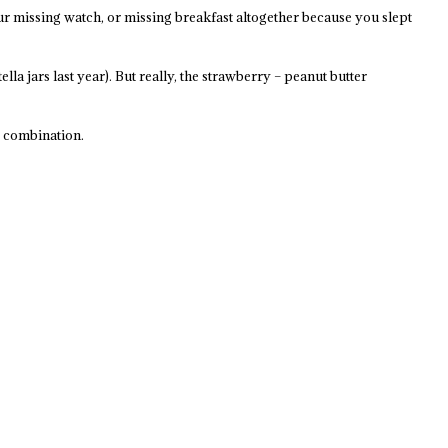
ur missing watch, or missing breakfast altogether because you slept
a jars last year). But really, the strawberry – peanut butter
y combination.