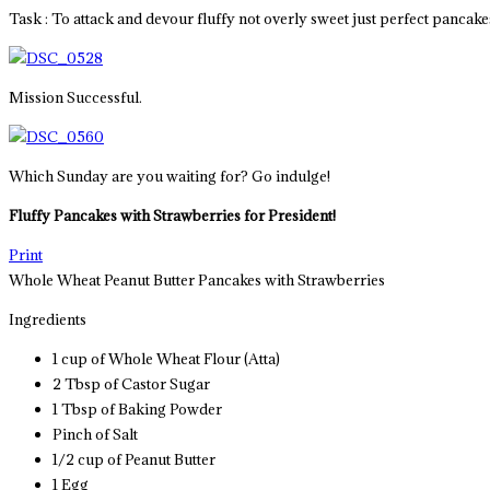
Task : To attack and devour fluffy not overly sweet just perfect pancake
Mission Successful.
Which Sunday are you waiting for? Go indulge!
Fluffy
Pancakes with Strawberries for President!
Print
Whole Wheat Peanut Butter Pancakes with Strawberries
Ingredients
1 cup of Whole Wheat Flour (Atta)
2 Tbsp of Castor Sugar
1 Tbsp of Baking Powder
Pinch of Salt
1/2 cup of Peanut Butter
1 Egg