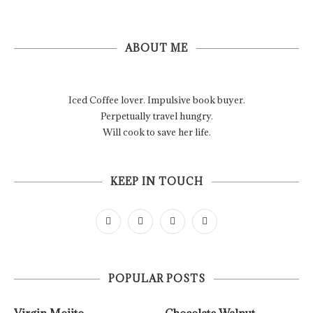
ABOUT ME
Iced Coffee lover. Impulsive book buyer.
Perpetually travel hungry.
Will cook to save her life.
KEEP IN TOUCH
POPULAR POSTS