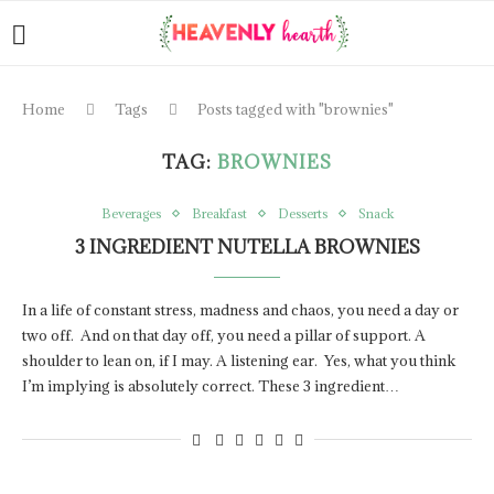
Home
Tags
Posts tagged with "brownies"
TAG:
BROWNIES
Beverages
Breakfast
Desserts
Snack
3 INGREDIENT NUTELLA BROWNIES
In a life of constant stress, madness and chaos, you need a day or
two off. And on that day off, you need a pillar of support. A
shoulder to lean on, if I may. A listening ear. Yes, what you think
I’m implying is absolutely correct. These 3 ingredient…