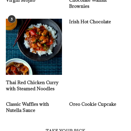
Virgin Mojito
Chocolate Walnut
Brownies
3
Irish Hot Chocolate
Thai Red Chicken Curry
with Steamed Noodles
Classic Waffles with
Oreo Cookie Cupcake
Nutella Sauce