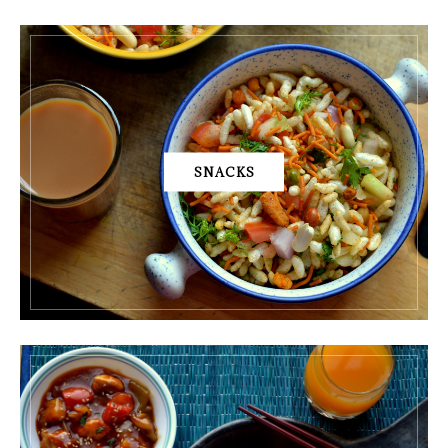
SNACKS