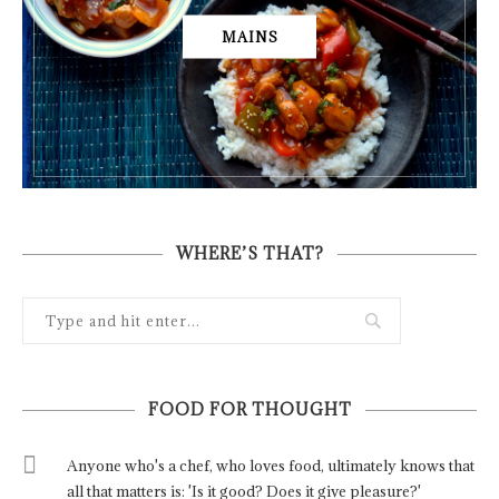
MAINS
WHERE’S THAT?
FOOD FOR THOUGHT
Anyone who's a chef, who loves food, ultimately knows that
all that matters is: 'Is it good? Does it give pleasure?'