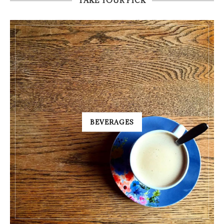
TAKE YOUR PICK
BEVERAGES