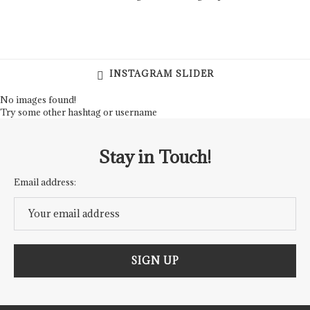
INSTAGRAM SLIDER
No images found!
Try some other hashtag or username
Stay in Touch!
Email address: