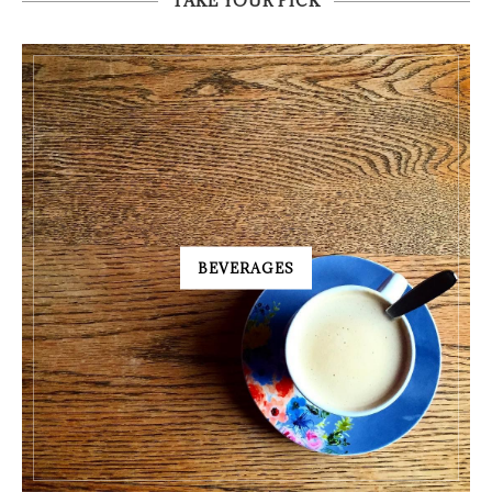
TAKE YOUR PICK
BEVERAGES