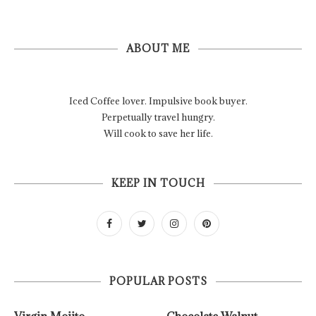
ABOUT ME
Iced Coffee lover. Impulsive book buyer.
Perpetually travel hungry.
Will cook to save her life.
KEEP IN TOUCH
POPULAR POSTS