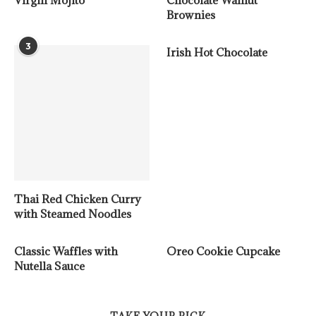
Virgin Mojito
Chocolate Walnut
Brownies
3
Irish Hot Chocolate
Thai Red Chicken Curry
with Steamed Noodles
Classic Waffles with
Oreo Cookie Cupcake
Nutella Sauce