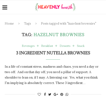
Home
Tags
Posts tagged with "hazelnut brownies"
TAG:
HAZELNUT BROWNIES
Beverages
Breakfast
Desserts
Snack
3 INGREDIENT NUTELLA BROWNIES
In a life of constant stress, madness and chaos, you need a day or
two off. And on that day off, you need a pillar of support. A
shoulder to lean on, if I may. A listening ear. Yes, what you think
I’m implying is absolutely correct. These 3 ingredient…