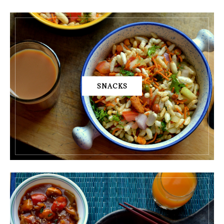
SNACKS