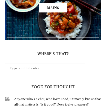
MAINS
WHERE’S THAT?
FOOD FOR THOUGHT
Anyone who's a chef, who loves food, ultimately knows that
all that matters is: 'Is it good? Does it give pleasure?'