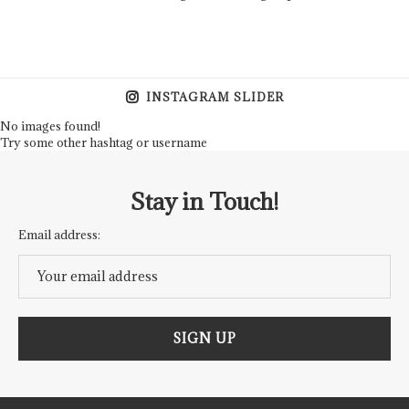
INSTAGRAM SLIDER
No images found!
Try some other hashtag or username
Stay in Touch!
Email address: