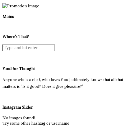
Mains
Where’s That?
Food for Thought
Anyone who's a chef, who loves food, ultimately knows that all that
matters is: 'Is it good? Does it give pleasure?'
Instagram Slider
No images found!
Try some other hashtag or username