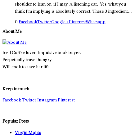
shoulder to lean on, if I may. A listening ear. Yes, what you
think I’m implying is absolutely correct. These 3 ingredient…
0
Facebook
Twitter
Google +
Pinterest
Whatsapp
About Me
Iced Coffee lover. Impulsive book buyer.
Perpetually travel hungry.
Will cook to save her life.
Keep in touch
Facebook
Twitter
Instagram
Pinterest
Popular Posts
Virgin Mojito