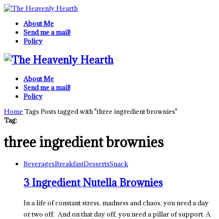
About Me
Send me a mail!
Policy
About Me
Send me a mail!
Policy
Home
Tags
Posts tagged with "three ingredient brownies"
Tag:
three ingredient brownies
Beverages
Breakfast
Desserts
Snack
3 Ingredient Nutella Brownies
In a life of constant stress, madness and chaos, you need a day
or two off. And on that day off, you need a pillar of support. A