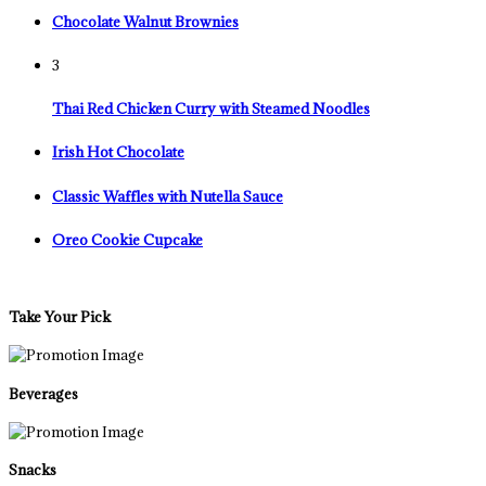
Chocolate Walnut Brownies
3
Thai Red Chicken Curry with Steamed Noodles
Irish Hot Chocolate
Classic Waffles with Nutella Sauce
Oreo Cookie Cupcake
Take Your Pick
Beverages
Snacks