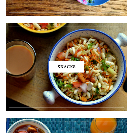
SNACKS