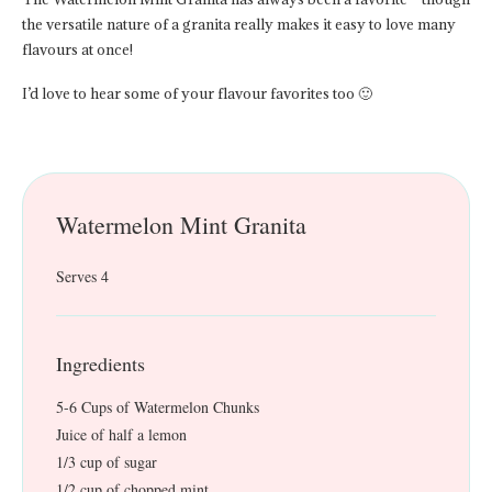
the versatile nature of a granita really makes it easy to love many
flavours at once!
I’d love to hear some of your flavour favorites too 🙂
Watermelon Mint Granita
Serves 4
Ingredients
5-6 Cups of Watermelon Chunks
Juice of half a lemon
1/3 cup of sugar
1/2 cup of chopped mint