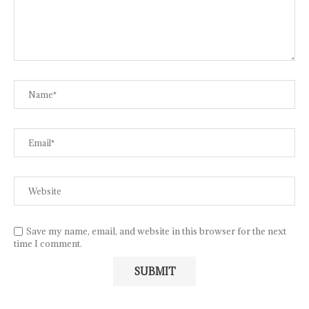
Save my name, email, and website in this browser for the next
time I comment.