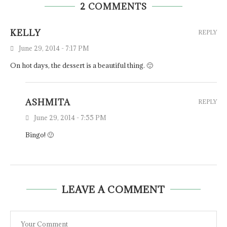
2 COMMENTS
KELLY
REPLY
June 29, 2014 - 7:17 PM
On hot days, the dessert is a beautiful thing. 🙂
ASHMITA
REPLY
June 29, 2014 - 7:55 PM
Bingo! 🙂
LEAVE A COMMENT