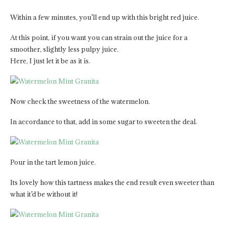
Within a few minutes, you’ll end up with this bright red juice.
At this point, if you want you can strain out the juice for a
smoother, slightly less pulpy juice.
Here, I just let it be as it is.
Now check the sweetness of the watermelon.
In accordance to that, add in some sugar to sweeten the deal.
Pour in the tart lemon juice.
Its lovely how this tartness makes the end result even sweeter than
what it’d be without it!