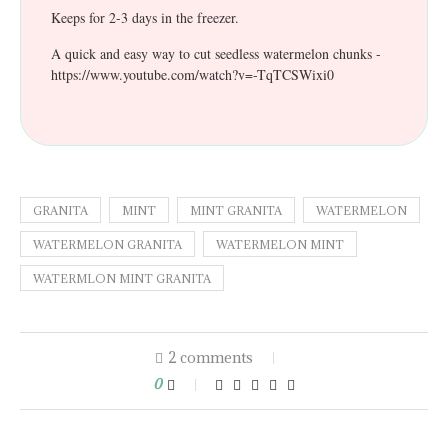
Keeps for 2-3 days in the freezer.
A quick and easy way to cut seedless watermelon chunks -
https://www.youtube.com/watch?v=-TqTCSWixi0
GRANITA
MINT
MINT GRANITA
WATERMELON
WATERMELON GRANITA
WATERMELON MINT
WATERMLON MINT GRANITA
2 comments
0