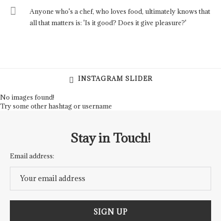
Anyone who's a chef, who loves food, ultimately knows that
all that matters is: 'Is it good? Does it give pleasure?'
INSTAGRAM SLIDER
No images found!
Try some other hashtag or username
Stay in Touch!
Email address: