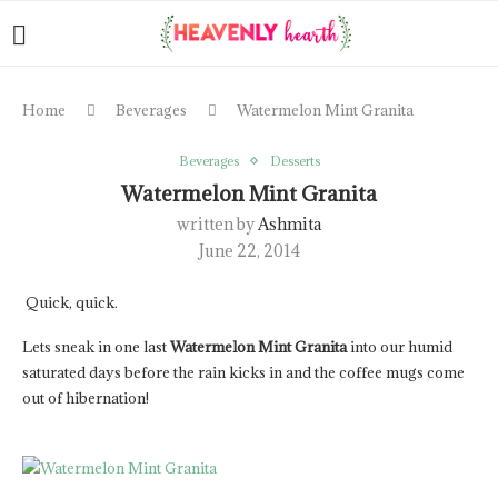
Home
Beverages
Watermelon Mint Granita
Beverages
Desserts
Watermelon Mint Granita
written by
Ashmita
June 22, 2014
Quick, quick.
Lets sneak in one last
Watermelon Mint Granita
into our humid
saturated days before the rain kicks in and the coffee mugs come
out of hibernation!