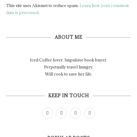
This site uses Akismet to reduce spam.
Learn how your comment
data is processed
.
ABOUT ME
Iced Coffee lover. Impulsive book buyer.
Perpetually travel hungry.
Will cook to save her life.
KEEP IN TOUCH