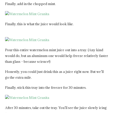
Finally, add in the chopped mint.
Finally, this is what the juice would look like.
Pour this entire watermelon mint juice out into a tray. (Any kind
would do, but an aluminum one would help freeze relatively faster
than glass – because science!)
Honestly, you could just drink this as a juice right now. But we’ll
go the extra mile.
Finally, stick this tray into the freezer for 30 minutes.
After 30 minutes, take out the tray. You’ll see the juice slowly icing