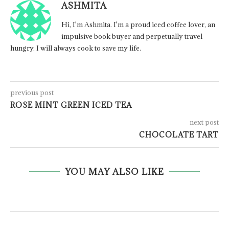
ASHMITA
Hi, I'm Ashmita. I'm a proud iced coffee lover, an
impulsive book buyer and perpetually travel
hungry. I will always cook to save my life.
previous post
ROSE MINT GREEN ICED TEA
next post
CHOCOLATE TART
YOU MAY ALSO LIKE