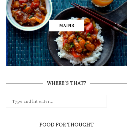
MAINS
WHERE’S THAT?
FOOD FOR THOUGHT