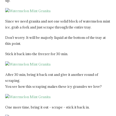
up.
Since we need granita and not one solid block of watermelon mint
ice, grab a fork and just scrape through the entire tray.
Don’t worry. It will be majorly liquid at the bottom of the tray at
this point.
Stick it back into the freezer for 30 min.
After 30 min, bring it back out and give it another round of
scraping.
You see how this scraping makes these icy granules we love?
One more time, bring it out – scrape – stick it back in.