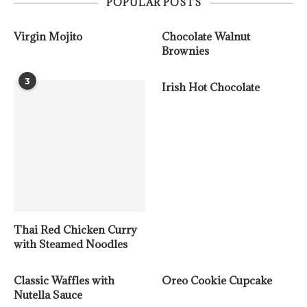
POPULAR POSTS
Virgin Mojito
Chocolate Walnut
Brownies
3
Irish Hot Chocolate
Thai Red Chicken Curry
with Steamed Noodles
Classic Waffles with
Oreo Cookie Cupcake
Nutella Sauce