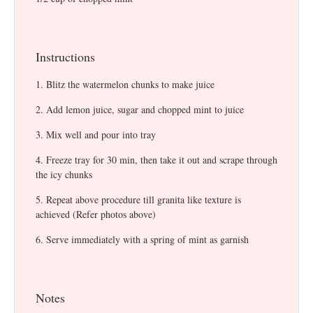
Instructions
Blitz the watermelon chunks to make juice
Add lemon juice, sugar and chopped mint to juice
Mix well and pour into tray
Freeze tray for 30 min, then take it out and scrape through
the icy chunks
Repeat above procedure till granita like texture is
achieved (Refer photos above)
Serve immediately with a spring of mint as garnish
Notes