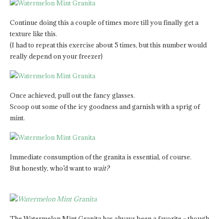
Continue doing this a couple of times more till you finally get a
texture like this.
(I had to repeat this exercise about 5 times, but this number would
really depend on your freezer)
Once achieved, pull out the fancy glasses.
Scoop out some of the icy goodness and garnish with a sprig of
mint.
Immediate consumption of the granita is essential, of course.
But honestly, who’d want to
wait?
The Watermelon Mint Granita has always been a favorite – though