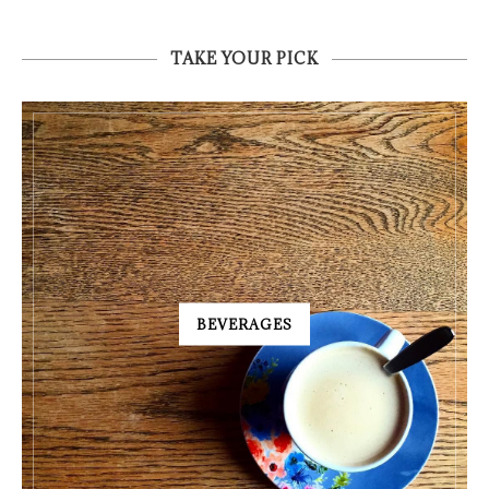
TAKE YOUR PICK
BEVERAGES