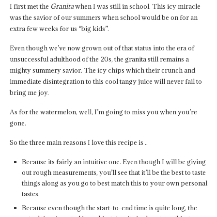
I first met the
Granita
when I was still in school. This icy miracle
was the savior of our summers when school would be on for an
extra few weeks for us “big kids”.
Even though we’ve now grown out of that status into the era of
unsuccessful adulthood of the 20s, the granita still remains a
mighty summery savior. The icy chips which their crunch and
immediate disintegration to this cool tangy juice will never fail to
bring me joy.
As for the watermelon, well, I’m going to miss you when you’re
gone.
So the three main reasons I love this recipe is ..
Because its fairly an intuitive one. Even though I will be giving
out rough measurements, you’ll see that it’ll be the best to taste
things along as you go to best match this to your own personal
tastes.
Because even though the start-to-end time is quite long, the