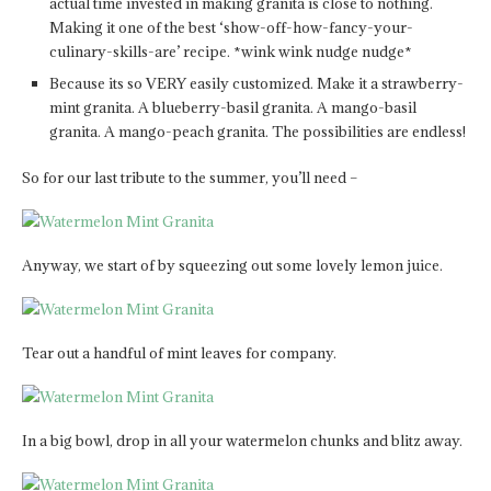
actual time invested in making granita is close to nothing.
Making it one of the best ‘show-off-how-fancy-your-
culinary-skills-are’ recipe. *wink wink nudge nudge*
Because its so VERY easily customized. Make it a strawberry-
mint granita. A blueberry-basil granita. A mango-basil
granita. A mango-peach granita. The possibilities are endless!
So for our last tribute to the summer, you’ll need –
Anyway, we start of by squeezing out some lovely lemon juice.
Tear out a handful of mint leaves for company.
In a big bowl, drop in all your watermelon chunks and blitz away.